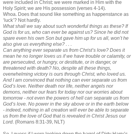
were included in Christ; we were marked in Him with the
Holy Spirit; we are His possession (verses 4-14).
Whoa. Does that sound like something as happenstance as
‘luck’? Not hardly.
What shall we say about such wonderful things as these? If
God is for us, who can ever be against us? Since he did not
spare even his own Son but gave him up for us all, won’t he
also give us everything else? . . .
Can anything ever separate us from Christ’s love? Does it
mean he no longer loves us if we have trouble or calamity, or
are persecuted, or hungry, or destitute, or in danger, or
threatened with death? No, despite all these things,
overwhelming victory is ours through Christ, who loved us.
And I am convinced that nothing can ever separate us from
God’s love. Neither death nor life, neither angels nor
demons, neither our fears for today nor our worries about
tomorrow - not even the powers of hell can separate us from
God’s love. No power in the sky above or in the earth below
- indeed, nothing in all creation will ever be able to separate
us from the love of God that is revealed in Christ Jesus our
Lord
. (Romans 8:31-39, NLT)
So, I guess if I were looking down the barrel of Dirty Harry’s