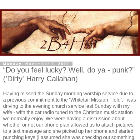
Monday, November 9, 2009
“Do you feel lucky? Well, do ya - punk?”
('Dirty' Harry Callahan)
Having missed the Sunday morning worship service due to
a previous commitment to the ‘Whitetail Mission Field’, I was
driving to the evening church service last Sunday with my
wife - with the car radio tuned to the Christian music station
we normally enjoy. We were having a discussion about
whether or not our phone plan allowed us to attach pictures
to a text message and she picked up her phone and started
punching keys (I assumed she was checking out something