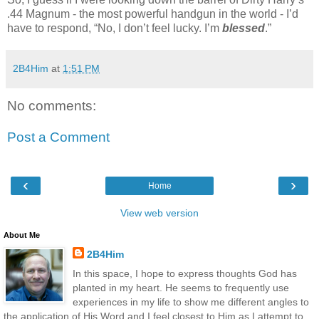
.44 Magnum - the most powerful handgun in the world - I’d
have to respond, “No, I don’t feel lucky. I’m
blessed
.”
2B4Him
at
1:51 PM
No comments:
Post a Comment
‹
›
Home
View web version
About Me
2B4Him
In this space, I hope to express thoughts God has
planted in my heart. He seems to frequently use
experiences in my life to show me different angles to
the application of His Word and I feel closest to Him as I attempt to