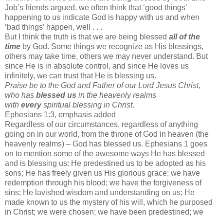
Job’s friends argued, we often think that ‘good things’
happening to us indicate God is happy with us and when
‘bad things’ happen, well . . .
But I think the truth is that we are being blessed
all of the
time
by God. Some things we recognize as His blessings,
others may take time, others we may never understand. But
since He is in absolute control, and since He loves us
infinitely, we can trust that He is blessing us.
Praise be to the God and Father of our Lord Jesus Christ,
who has
blessed us
in the heavenly realms
with
every
spiritual blessing in Christ
.
Ephesians 1:3, emphasis added
Regardless of our circumstances, regardless of anything
going on in our world, from the throne of God in heaven (the
heavenly realms) – God has blessed us. Ephesians 1 goes
on to mention some of the awesome ways He has blessed
and is blessing us: He predestined us to be adopted as his
sons; He has freely given us His glorious grace; we have
redemption through his blood; we have the forgiveness of
sins; He lavished wisdom and understanding on us; He
made known to us the mystery of his will, which he purposed
in Christ; we were chosen; we have been predestined; we