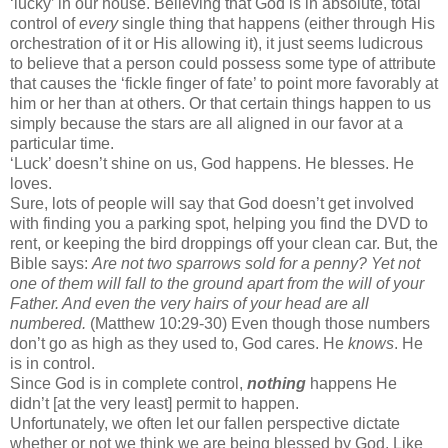
‘lucky’ in our house. Believing that God is in absolute, total
control of
every
single thing that happens (either through His
orchestration of it or His allowing it), it just seems ludicrous
to believe that a person could possess some type of attribute
that causes the ‘fickle finger of fate’ to point more favorably at
him or her than at others. Or that certain things happen to us
simply because the stars are all aligned in our favor at a
particular time.
‘Luck’ doesn’t shine on us, God happens. He blesses. He
loves.
Sure, lots of people will say that God doesn’t get involved
with finding you a parking spot, helping you find the DVD to
rent, or keeping the bird droppings off your clean car. But, the
Bible says:
Are not two sparrows sold for a penny? Yet not
one of them will fall to the ground apart from the will of your
Father. And even the very hairs of your head are all
numbered.
(Matthew 10:29-30) Even though those numbers
don’t go as high as they used to, God cares. He
knows
. He
is in control.
Since God is in complete control,
nothing
happens He
didn’t [at the very least] permit to happen.
Unfortunately, we often let our fallen perspective dictate
whether or not we think we are being blessed by God. Like