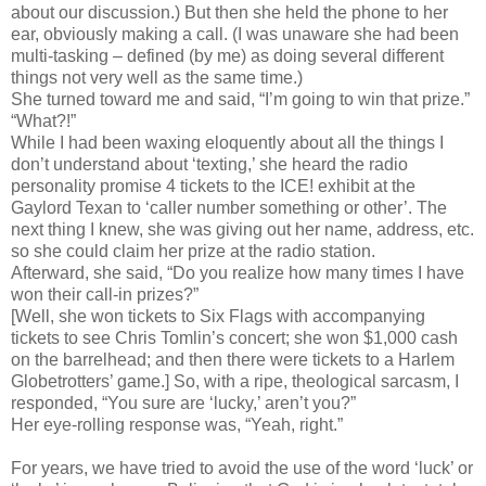
about our discussion.) But then she held the phone to her
ear, obviously making a call. (I was unaware she had been
multi-tasking – defined (by me) as doing several different
things not very well as the same time.)
She turned toward me and said, “I’m going to win that prize.”
“What?!”
While I had been waxing eloquently about all the things I
don’t understand about ‘texting,’ she heard the radio
personality promise 4 tickets to the ICE! exhibit at the
Gaylord Texan to ‘caller number something or other’. The
next thing I knew, she was giving out her name, address, etc.
so she could claim her prize at the radio station.
Afterward, she said, “Do you realize how many times I have
won their call-in prizes?”
[Well, she won tickets to Six Flags with accompanying
tickets to see Chris Tomlin’s concert; she won $1,000 cash
on the barrelhead; and then there were tickets to a Harlem
Globetrotters’ game.] So, with a ripe, theological sarcasm, I
responded, “You sure are ‘lucky,’ aren’t you?”
Her eye-rolling response was, “Yeah, right.”
For years, we have tried to avoid the use of the word ‘luck’ or