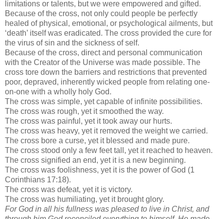
limitations or talents, but we were empowered and gifted.
Because of the cross, not only could people be perfectly
healed of physical, emotional, or psychological ailments, but
‘death’ itself was eradicated. The cross provided the cure for
the virus of sin and the sickness of self.
Because of the cross, direct and personal communication
with the Creator of the Universe was made possible. The
cross tore down the barriers and restrictions that prevented
poor, depraved, inherently wicked people from relating one-
on-one with a wholly holy God.
The cross was simple, yet capable of infinite possibilities.
The cross was rough, yet it smoothed the way.
The cross was painful, yet it took away our hurts.
The cross was heavy, yet it removed the weight we carried.
The cross bore a curse, yet it blessed and made pure.
The cross stood only a few feet tall, yet it reached to heaven.
The cross signified an end, yet it is a new beginning.
The cross was foolishness, yet it is the power of God (1
Corinthians 17:18).
The cross was defeat, yet it is victory.
The cross was humiliating, yet it brought glory.
For God in all his fullness was pleased to live in Christ, and
through him God reconciled everything to himself. He made