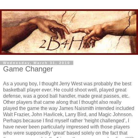
Wednesday, March 31, 2010
Game Changer
As a young boy, I thought Jerry West was probably the best
basketball player
ever
. He could shoot well, played great
defense, was a good ball handler, made great passes, etc.
Other players that came along that I thought also really
played the game the way James Naismith intended included
Walt Frazier, John Havlicek, Larry Bird, and Magic Johnson.
Perhaps because I find myself rather ‘height challenged’, I
have never been particularly impressed with those players
who were supposedly ‘great’ based solely on the fact that