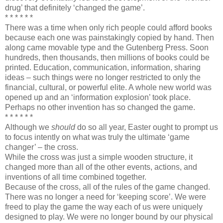
drug’ that definitely ‘changed the game’.
* * * * * *
There was a time when only rich people could afford books
because each one was painstakingly copied by hand. Then
along came movable type and the Gutenberg Press. Soon
hundreds, then thousands, then millions of books could be
printed. Education, communication, information, sharing
ideas – such things were no longer restricted to only the
financial, cultural, or powerful elite. A whole new world was
opened up and an ‘information explosion’ took place.
Perhaps no other invention has so changed the game.
* * * * * *
Although we
should
do so all year, Easter ought to prompt us
to focus intently on what was truly the ultimate ‘game
changer’ – the cross.
While the cross was just a simple wooden structure, it
changed more than all of the other events, actions, and
inventions of all time combined together.
Because of the cross, all of the rules of the game changed.
There was no longer a need for ‘keeping score’. We were
freed to play the game the way each of us were uniquely
designed to play. We were no longer bound by our physical