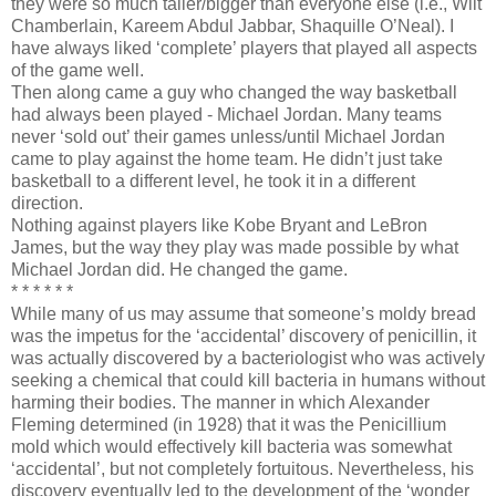
they were so much taller/bigger than everyone else (i.e., Wilt
Chamberlain, Kareem Abdul Jabbar, Shaquille O’Neal). I
have always liked ‘complete’ players that played all aspects
of the game well.
Then along came a guy who changed the way basketball
had always been played - Michael Jordan. Many teams
never ‘sold out’ their games unless/until Michael Jordan
came to play against the home team. He didn’t just take
basketball to a different level, he took it in a different
direction.
Nothing against players like Kobe Bryant and LeBron
James, but the way they play was made possible by what
Michael Jordan did. He changed the game.
* * * * * *
While many of us may assume that someone’s moldy bread
was the impetus for the ‘accidental’ discovery of penicillin, it
was actually discovered by a bacteriologist who was actively
seeking a chemical that could kill bacteria in humans without
harming their bodies. The manner in which Alexander
Fleming determined (in 1928) that it was the Penicillium
mold which would effectively kill bacteria was somewhat
‘accidental’, but not completely fortuitous. Nevertheless, his
discovery eventually led to the development of the ‘wonder