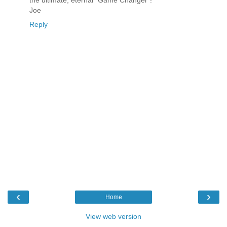
the ultimate, eternal "Game Changer"!
Joe
Reply
‹
›
Home
View web version