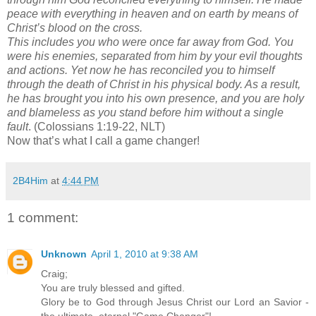
peace with everything in heaven and on earth by means of
Christ’s blood on the cross.
This includes you who were once far away from God. You
were his enemies, separated from him by your evil thoughts
and actions. Yet now he has reconciled you to himself
through the death of Christ in his physical body. As a result,
he has brought you into his own presence, and you are holy
and blameless as you stand before him without a single
fault
. (Colossians 1:19-22, NLT)
Now that’s what I call a game changer!
2B4Him
at
4:44 PM
1 comment:
Unknown
April 1, 2010 at 9:38 AM
Craig;
You are truly blessed and gifted.
Glory be to God through Jesus Christ our Lord an Savior -